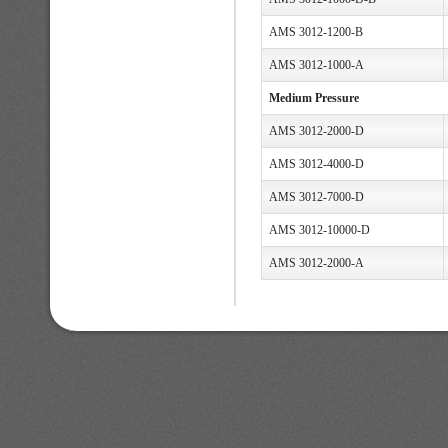
AMS 3012-1200-B
AMS 3012-1000-A
Medium Pressure
AMS 3012-2000-D
AMS 3012-4000-D
AMS 3012-7000-D
AMS 3012-10000-D
AMS 3012-2000-A