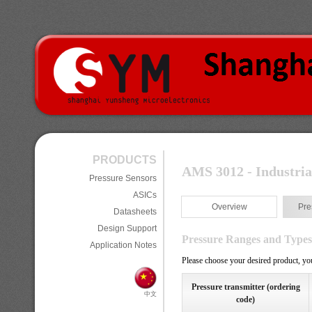
PRODUCTS
AMS 3012 - Industria
Pressure Sensors
ASICs
Overview
Pre
Datasheets
Design Support
Pressure Ranges and Types
Application Notes
Please choose your desired product, you
Pressure transmitter (ordering
中文
code)