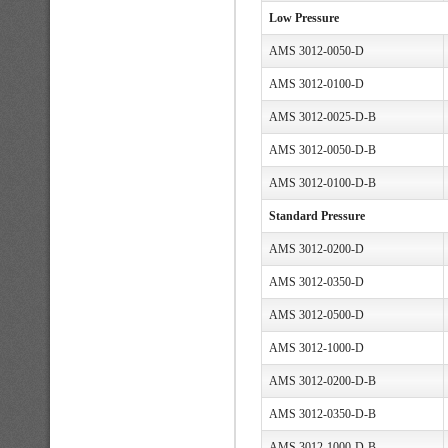
Low Pressure
AMS 3012-0050-D
AMS 3012-0100-D
AMS 3012-0025-D-B
AMS 3012-0050-D-B
AMS 3012-0100-D-B
Standard Pressure
AMS 3012-0200-D
AMS 3012-0350-D
AMS 3012-0500-D
AMS 3012-1000-D
AMS 3012-0200-D-B
AMS 3012-0350-D-B
AMS 3012-1000-D-B