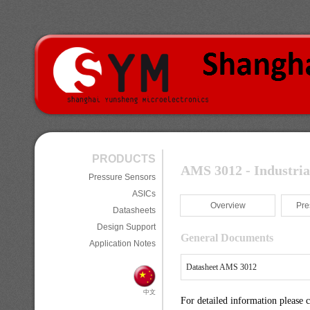
PRODUCTS
AMS 3012 - Industria
Pressure Sensors
ASICs
Overview
Pre
Datasheets
Design Support
General Documents
Application Notes
Datasheet AMS 3012
中文
For detailed information please 