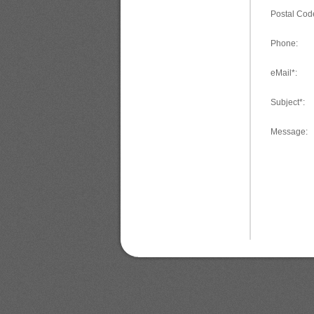
Postal Cod
Phone:
eMail*:
Subject*:
Message: