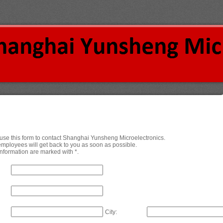
o use this form to contact Shanghai Yunsheng Microelectronics.
employees will get back to you as soon as possible.
nformation are marked with *.
City: