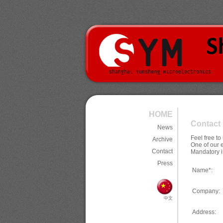
HOME
Contact
News
Feel free t
Archive
One of our 
Contact
Mandatory i
Press
Name*:
Company:
中文
Address: