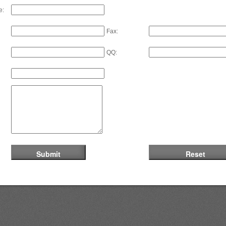
e:
Fax:
QQ: