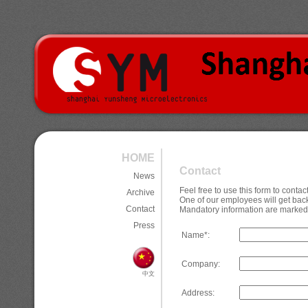
HOME
Contact
News
Feel free to use this form to cont
Archive
One of our employees will get back
Contact
Mandatory information are marked 
Press
Name*:
Company:
中文
Address: