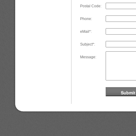
Postal Code:
Phone:
eMail*:
Subject*:
Message: