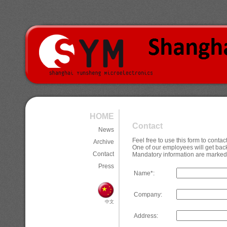
HOME
Contact
News
Feel free to use this form to cont
Archive
One of our employees will get back
Contact
Mandatory information are marked 
Press
Name*:
Company:
中文
Address: