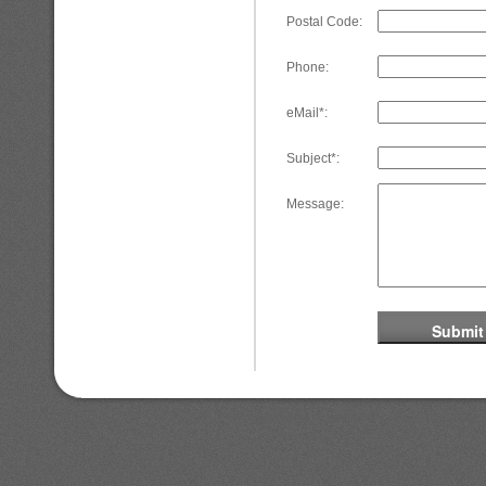
Postal Code:
Phone:
eMail*:
Subject*:
Message: