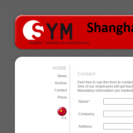
HOME
Contact
News
Feel free to use this form to cont
Archive
One of our employees will get back
Contact
Mandatory information are marked 
Press
Name*:
Company:
中文
Address: